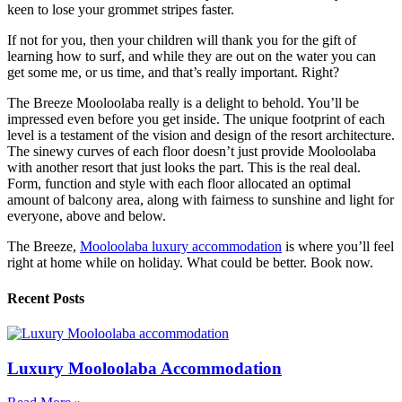
keen to lose your grommet stripes faster.
If not for you, then your children will thank you for the gift of
learning how to surf, and while they are out on the water you can
get some me, or us time, and that’s really important. Right?
The Breeze Mooloolaba really is a delight to behold. You’ll be
impressed even before you get inside. The unique footprint of each
level is a testament of the vision and design of the resort architecture.
The sinewy curves of each floor doesn’t just provide Mooloolaba
with another resort that just looks the part. This is the real deal.
Form, function and style with each floor allocated an optimal
amount of balcony area, along with fairness to sunshine and light for
everyone, above and below.
The Breeze,
Mooloolaba luxury accommodation
is where you’ll feel
right at home while on holiday. What could be better. Book now.
Recent Posts
Luxury Mooloolaba Accommodation