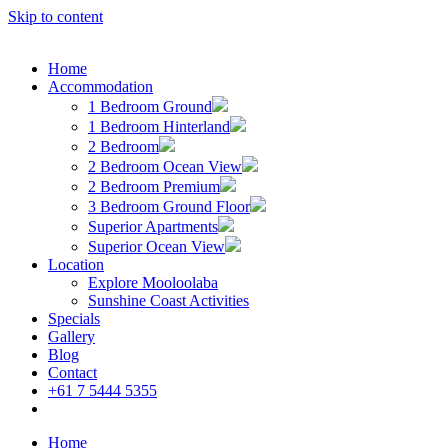
Skip to content
Home
Accommodation
1 Bedroom Ground
1 Bedroom Hinterland
2 Bedroom
2 Bedroom Ocean View
2 Bedroom Premium
3 Bedroom Ground Floor
Superior Apartments
Superior Ocean View
Location
Explore Mooloolaba
Sunshine Coast Activities
Specials
Gallery
Blog
Contact
+61 7 5444 5355
Book Now
Home