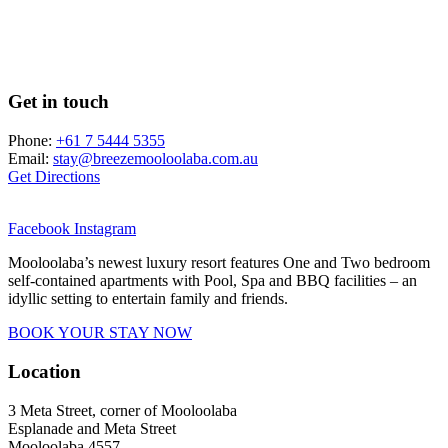
Get in touch
Phone:
+61 7 5444 5355
Email:
stay@breezemooloolaba.com.au
Get Directions
Facebook
Instagram
Mooloolaba’s newest luxury resort features One and Two bedroom
self-contained apartments with Pool, Spa and BBQ facilities – an
idyllic setting to entertain family and friends.
BOOK YOUR STAY NOW
Location
3 Meta Street, corner of Mooloolaba
Esplanade and Meta Street
Mooloolaba 4557