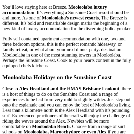
You’ll love staying here at Breeze,
Mooloolaba luxury
accommodation
. It’s everything a Sunshine Coast resort should be
and more. As one of
Mooloolaba’s newest resorts
, The Breeze is
different. It’s bold and remarkable design marks the beginning of a
new kind of luxury accommodation for the discerning holidaymaker.
Fully self contained apartment accommodation with one, two and
three bedroom options, this is the perfect romantic hideaway, or
family retreat, or what about your next dinner party: destination
Mooloolaba in one of the most stunning towers in Mooloolaba.
Perhaps the Sunshine Coast. Cook to your hearts content in the fully
equipped chefs kitchens.
Mooloolaba Holidays on the Sunshine Coast
Close to
Alex Headland and the HMAS Brisbane Lookout
, there
is a host of things to do on the Sunshine Coast and a range of
experiences to be had from very mild to slightly wilder. Just step out
onto the esplanade and you can enjoy the best of Mooloolaba living.
Less than a kilometre north is the Alex Headland with it’s pounding
surf. Experienced practioners of the craft will enjoy the challenge of
riding the waves around the Alex. Newbies will be more
comfortable on
Mooloolaba Beach
. Choose from a range of surf
schools on
Mooloolaba, Maroochydore or even Alex
if you are