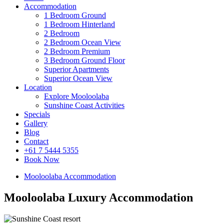
Accommodation
1 Bedroom Ground
1 Bedroom Hinterland
2 Bedroom
2 Bedroom Ocean View
2 Bedroom Premium
3 Bedroom Ground Floor
Superior Apartments
Superior Ocean View
Location
Explore Mooloolaba
Sunshine Coast Activities
Specials
Gallery
Blog
Contact
+61 7 5444 5355
Book Now
Mooloolaba Accommodation
Mooloolaba Luxury Accommodation