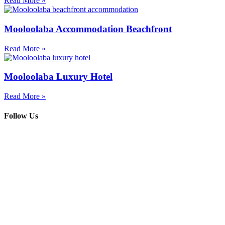
Read More »
Mooloolaba Accommodation Beachfront
Read More »
Mooloolaba Luxury Hotel
Read More »
Follow Us