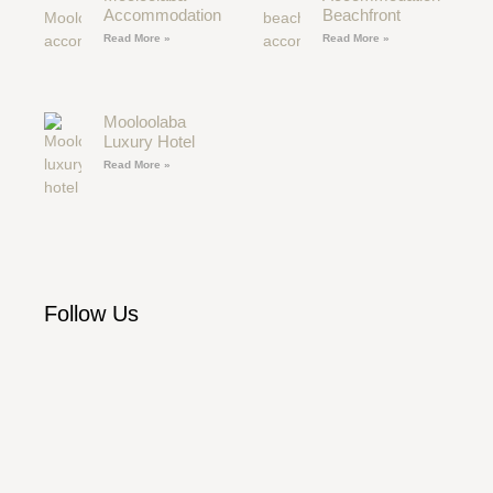
Accommodation
Beachfront
Read More »
Read More »
Mooloolaba
Luxury Hotel
Read More »
Follow Us