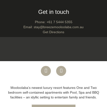
Get in touch
Phone:
+61 7 5444 5355
Email:
stay@breezemooloolaba.com.au
Get Directions
Mooloolaba’s newest luxury resort features One and Two
bedroom self-contained apartments with Pool, Spa and BBQ
facilities – an idyllic setting to entertain family and friends.