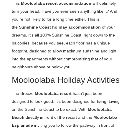
This
Mooloolaba resort accommodation
will definitely
turn your head. Have you ever seen anything like it? And
you’re not likely to for a long time either. This is
the
Sunshine Coast holiday accommodation
of your
dreams. It’s all 100% Sunshine Coast, right down to the
balconies, because you see, each floor has a unique
footprint, designed to allow maximum sunshine and light
into the apartments without compromising that of your
neighbours above or below you.
Mooloolaba Holiday Activities
The Breeze
Mooloolaba resort
hasn’t just been
designed to look good. It’s been designed for living. Living
on the Sunshine Coast to be exact. With
Mooloolaba
Beach
directly in front of the resort and the
Mooloolaba
Esplanade
inviting you to follow the pathway in front of