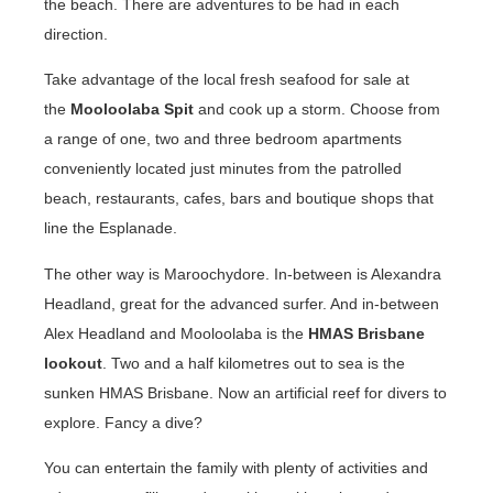
the beach. There are adventures to be had in each
direction.
Take advantage of the local fresh seafood for sale at
the
Mooloolaba Spit
and cook up a storm. Choose from
a range of one, two and three bedroom apartments
conveniently located just minutes from the patrolled
beach, restaurants, cafes, bars and boutique shops that
line the Esplanade.
The other way is Maroochydore. In-between is Alexandra
Headland, great for the advanced surfer. And in-between
Alex Headland and Mooloolaba is the
HMAS Brisbane
lookout
. Two and a half kilometres out to sea is the
sunken HMAS Brisbane. Now an artificial reef for divers to
explore. Fancy a dive?
You can entertain the family with plenty of activities and