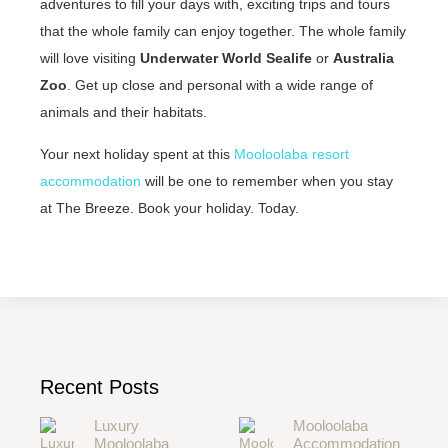
adventures to fill your days with, exciting trips and tours
that the whole family can enjoy together. The whole family
will love visiting
Underwater World Sealife
or
Australia
Zoo
. Get up close and personal with a wide range of
animals and their habitats.
Your next holiday spent at this
Mooloolaba resort
accommodation
will be one to remember when you stay
at The Breeze. Book your holiday. Today.
Recent Posts
Luxury
Mooloolaba
Mooloolaba
Accommodation