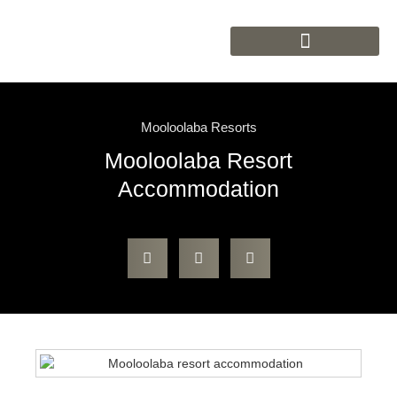
Mooloolaba Resorts
Mooloolaba Resort
Accommodation