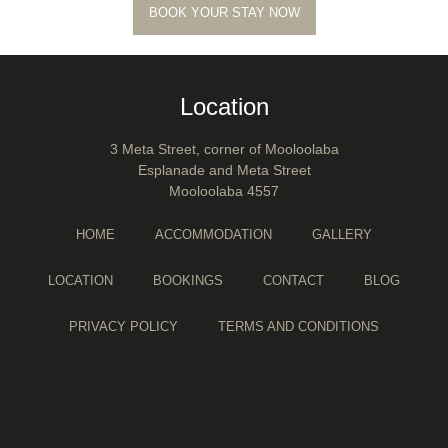
BOOK YOUR STAY NOW
Location
3 Meta Street, corner of Mooloolaba
Esplanade and Meta Street
Mooloolaba 4557
HOME
ACCOMMODATION
GALLERY
LOCATION
BOOKINGS
CONTACT
BLOG
PRIVACY POLICY
TERMS AND CONDITIONS