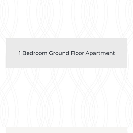
1 Bedroom Ground Floor Apartment