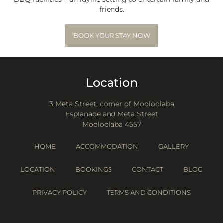
friends.
BOOK YOUR STAY NOW
Location
3 Meta Street, corner of Mooloolaba
Esplanade and Meta Street
Mooloolaba 4557
HOME
ACCOMMODATION
GALLERY
LOCATION
BOOKINGS
CONTACT
BLOG
PRIVACY POLICY
TERMS AND CONDITIONS