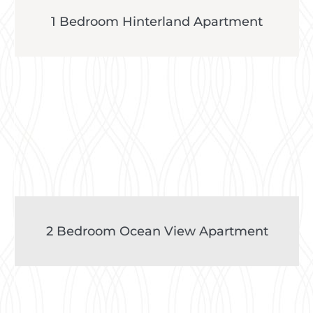
1 Bedroom Hinterland Apartment
2 Bedroom Ocean View Apartment