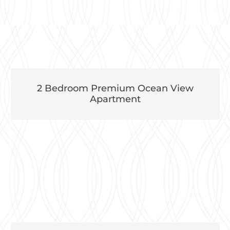
2 Bedroom Premium Ocean View
Apartment