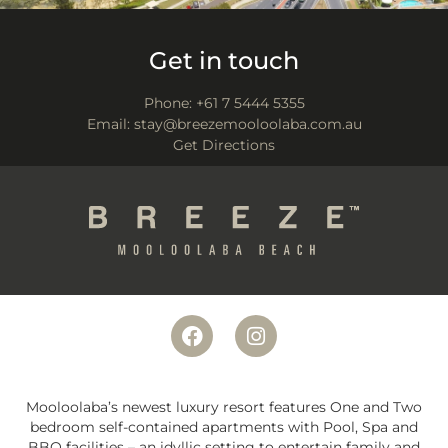
Get in touch
Phone:
+61 7 5444 5355
Email:
stay@breezemooloolaba.com.au
Get Directions
Mooloolaba’s newest luxury resort features One and Two
bedroom self-contained apartments with Pool, Spa and
BBQ facilities – an idyllic setting to entertain family and