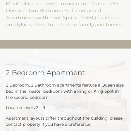
Mooloolaba’s newest luxury resort features 57
One and Two Bedroom Self-contained
Apartments with Pool, Spa and BBQ facilities –
an idyllic setting to entertain family and friends.
2 Bedroom Apartment
2 Bedroom, 2 Bathroom apartments feature a Queen size
bed in the master bedroom with a King or King Split in
the second bedroom.
Located levels 2 – 9
Apartment layouts differ throughout the building, please
contact property if you have a preference.