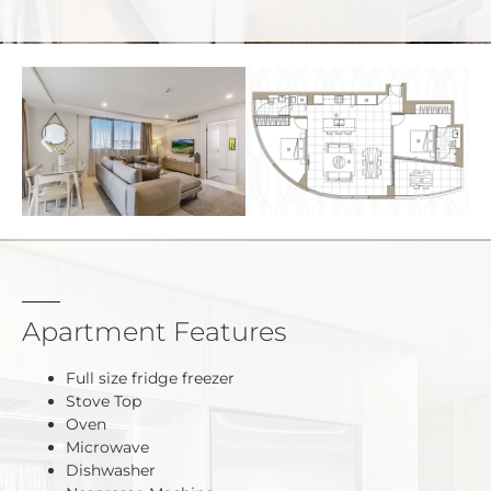
Apartment Features
Full size fridge freezer
Stove Top
Oven
Microwave
Dishwasher