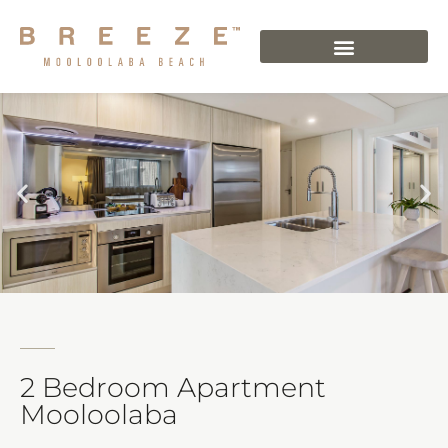
2 Bedroom Apartment
Mooloolaba