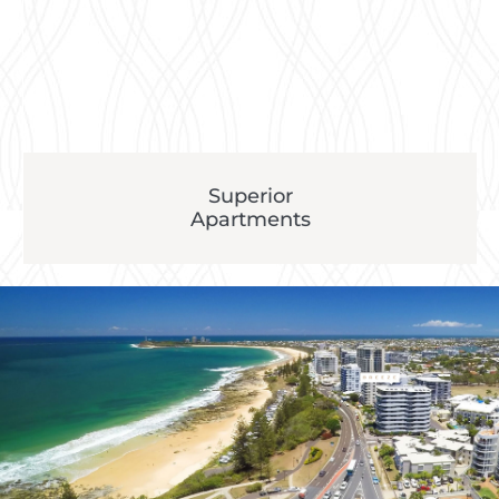
Superior
Apartments