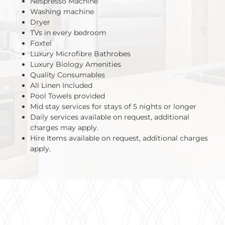
Nespresso Machine
Washing machine
Dryer
TVs in every bedroom
Foxtel
Luxury Microfibre Bathrobes
Luxury Biology Amenities
Quality Consumables
All Linen Included
Pool Towels provided
Mid stay services for stays of 5 nights or longer
Daily services available on request, additional
charges may apply.
Hire Items available on request, additional charges
apply.