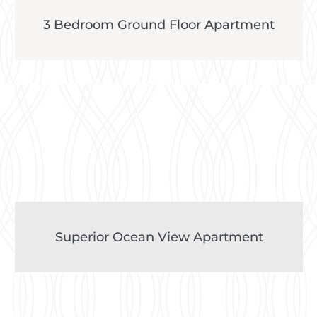
3 Bedroom Ground Floor Apartment
Superior Ocean View Apartment