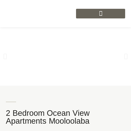
2 Bedroom Ocean View
Apartments Mooloolaba