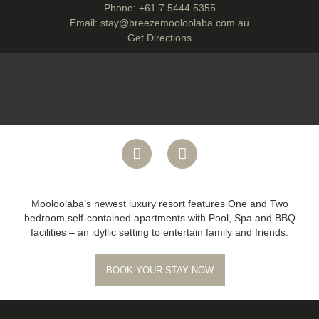
Phone:
+61 7 5444 5355
Email:
stay@breezemooloolaba.com.au
Get Directions
Mooloolaba’s newest luxury resort features One and Two
bedroom self-contained apartments with Pool, Spa and BBQ
facilities – an idyllic setting to entertain family and friends.
BOOK YOUR STAY NOW