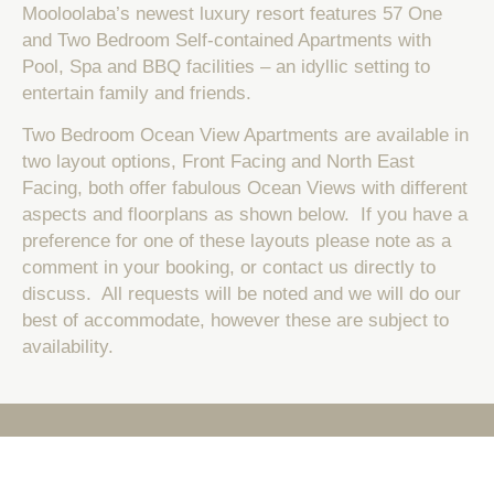
Mooloolaba’s newest luxury resort features 57 One
and Two Bedroom Self-contained Apartments with
Pool, Spa and BBQ facilities – an idyllic setting to
entertain family and friends.
Two Bedroom Ocean View Apartments are available in
two layout options, Front Facing and North East
Facing, both offer fabulous Ocean Views with different
aspects and floorplans as shown below. If you have a
preference for one of these layouts please note as a
comment in your booking, or contact us directly to
discuss. All requests will be noted and we will do our
best of accommodate, however these are subject to
availability.