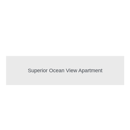
Superior Ocean View Apartment