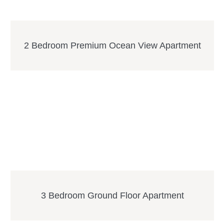
2 Bedroom Premium Ocean View Apartment
3 Bedroom Ground Floor Apartment