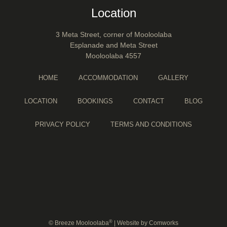
Location
3 Meta Street, corner of Mooloolaba
Esplanade and Meta Street
Mooloolaba 4557
HOME
ACCOMMODATION
GALLERY
LOCATION
BOOKINGS
CONTACT
BLOG
PRIVACY POLICY
TERMS AND CONDITIONS
®
© Breeze Mooloolaba
| Website by
Comworks