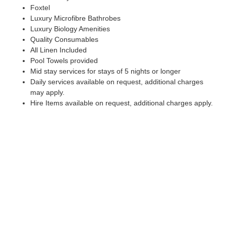
Foxtel
Luxury Microfibre Bathrobes
Luxury Biology Amenities
Quality Consumables
All Linen Included
Pool Towels provided
Mid stay services for stays of 5 nights or longer
Daily services available on request, additional charges
may apply.
Hire Items available on request, additional charges apply.