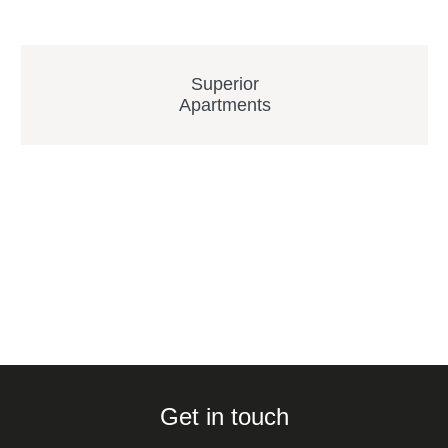
Superior
Apartments
Get in touch