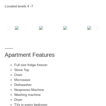
Located levels 4 -7
Apartment Features
Full size fridge freezer
Stove Top
Oven
Microwave
Dishwasher
Nespresso Machine
Washing machine
Dryer
TVs in every bedroom