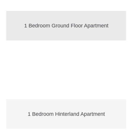
1 Bedroom Ground Floor Apartment
1 Bedroom Hinterland Apartment