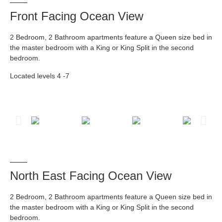
Front Facing Ocean View
2 Bedroom, 2 Bathroom apartments feature a Queen size bed in
the master bedroom with a King or King Split in the second
bedroom.
Located levels 4 -7
North East Facing Ocean View
2 Bedroom, 2 Bathroom apartments feature a Queen size bed in
the master bedroom with a King or King Split in the second
bedroom.